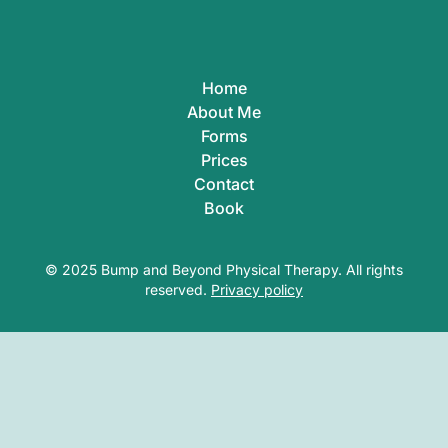
Home
About Me
Forms
Prices
Contact
Book
© 2025 Bump and Beyond Physical Therapy. All rights
reserved.
Privacy policy