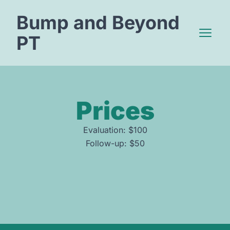
Bump and Beyond
PT
Open 
Prices
Evaluation: $100
Follow-up: $50